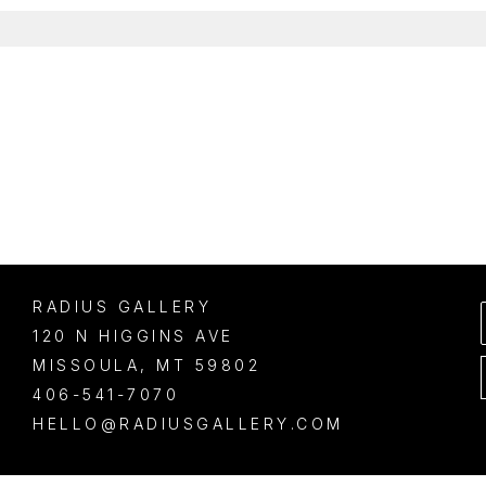
RADIUS GALLERY
120 N HIGGINS AVE
MISSOULA
, 
MT
59802
406-541-7070
HELLO@RADIUSGALLERY.COM