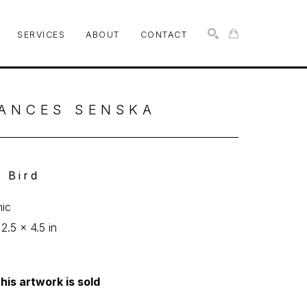
SERVICES
ABOUT
CONTACT
SEARCH
ANCES SENSKA
n Bird
ic
 2.5 x 4.5 in
his artwork is sold