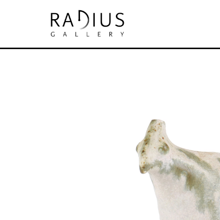
Search by keyword, artist name, artwork tit