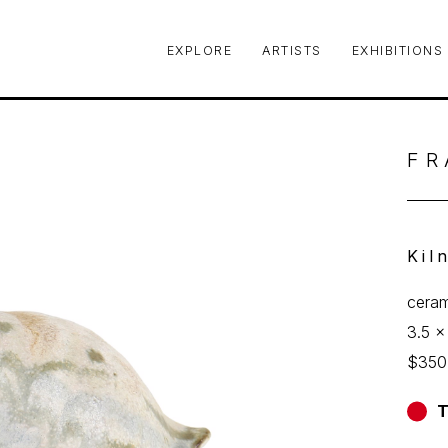
EXPLORE
ARTISTS
EXHIBITIONS
le or exhibition
FR
Kil
ceram
3.5 x
$350
T