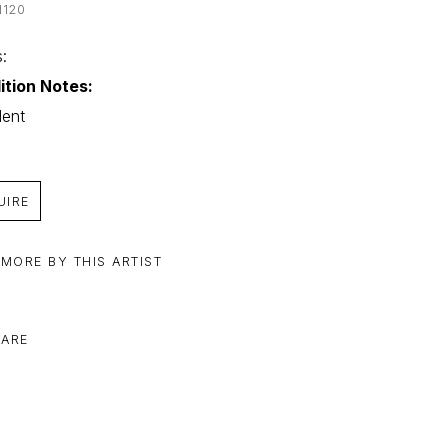
N120
: 
ition Notes:
lent
UIRE
 MORE BY THIS ARTIST
ARE