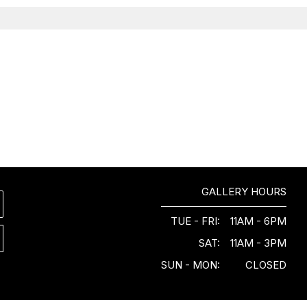
GALLERY HOURS
TUE - FRI:
11AM - 6PM
SAT:
11AM - 3PM
SUN - MON:
CLOSED