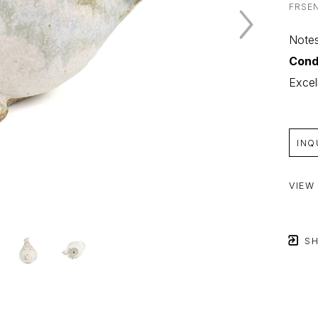
FRSE
Notes
Cond
Excel
INQ
VIEW
SH