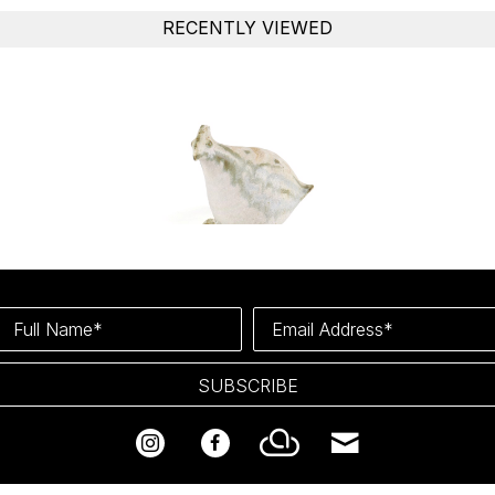
RECENTLY VIEWED
Full Name*
Email Address*
SUBSCRIBE