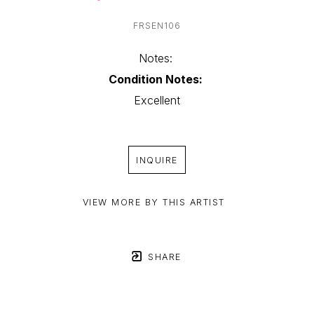
FRSEN106
Notes: 
Condition Notes:
Excellent
INQUIRE
VIEW MORE BY THIS ARTIST
SHARE