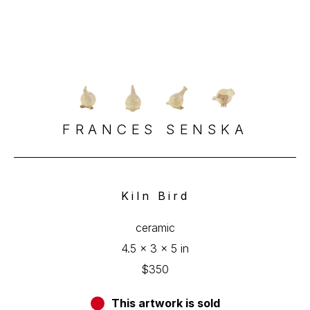
FRANCES SENSKA
Kiln Bird
ceramic
4.5 x 3 x 5 in
$350
This artwork is sold