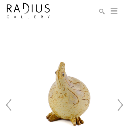
Search by keyword, artist name, artwork title or exhibition
SEARCH