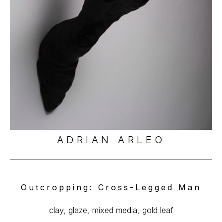
ADRIAN ARLEO
Outcropping: Cross-Legged Man
clay, glaze, mixed media, gold leaf