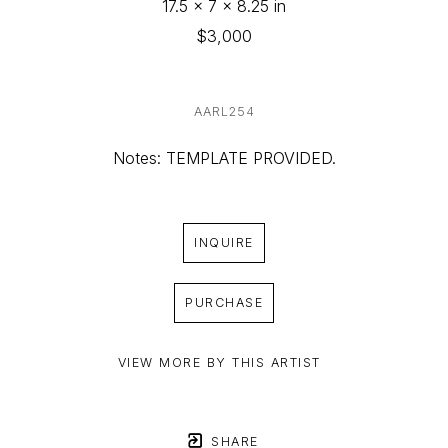
17.5 x 7 x 8.25 in
$3,000
AARL254
Notes: TEMPLATE PROVIDED.
INQUIRE
PURCHASE
VIEW MORE BY THIS ARTIST
SHARE