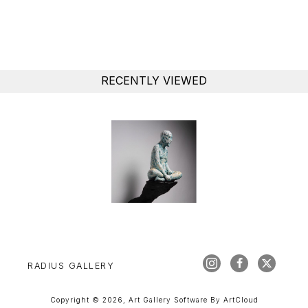
RECENTLY VIEWED
RADIUS GALLERY
Copyright ©
2026
,
Art Gallery Software
By ArtCloud