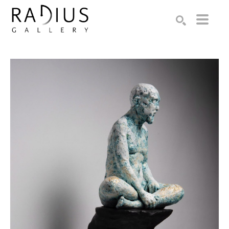
Search by keyword, artist name, artwork title or exhibition
SEARCH