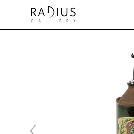
Search by keyword, artist name, artwork tit