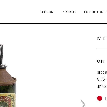
EXPLORE
ARTISTS
EXHIBITIONS
le or exhibition
MI
Oil
slipc
9.75 
$135
T