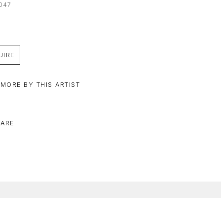
047
UIRE
 MORE BY THIS ARTIST
ARE