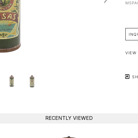
MSPA
INQ
VIEW
SH
RECENTLY VIEWED