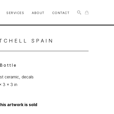
SERVICES
ABOUT
CONTACT
SEARCH
TCHELL SPAIN
 Bottle
ast ceramic, decals
x 3 x 3 in
his artwork is sold