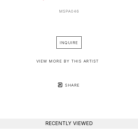
MSPA046
INQUIRE
VIEW MORE BY THIS ARTIST
SHARE
RECENTLY VIEWED