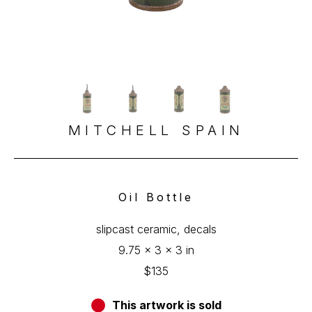
MITCHELL SPAIN
Oil Bottle
slipcast ceramic, decals
9.75 x 3 x 3 in
$135
This artwork is sold