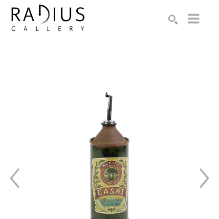
Search by keyword, artist name, artwork title or exhibition
SEARCH