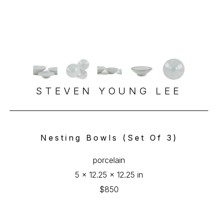
STEVEN YOUNG LEE
Nesting Bowls (Set Of 3)
porcelain
5 x 12.25 x 12.25 in
$850