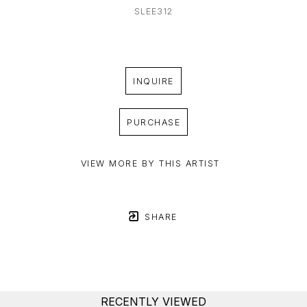
SLEE312
INQUIRE
PURCHASE
VIEW MORE BY THIS ARTIST
SHARE
RECENTLY VIEWED