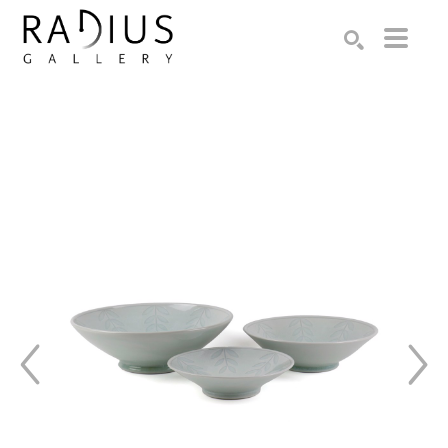
Search by keyword, artist name, artwork title or exhibition
SEARCH