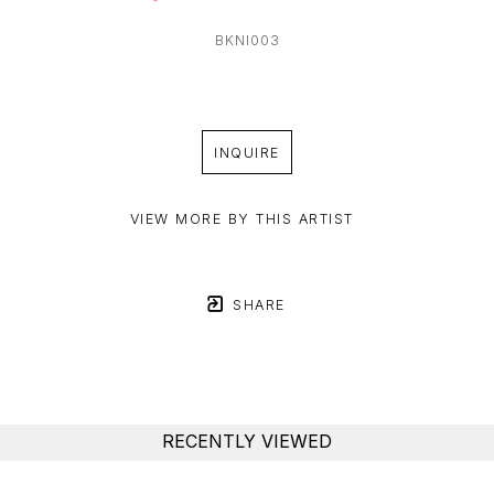
BKNI003
INQUIRE
VIEW MORE BY THIS ARTIST
SHARE
RECENTLY VIEWED