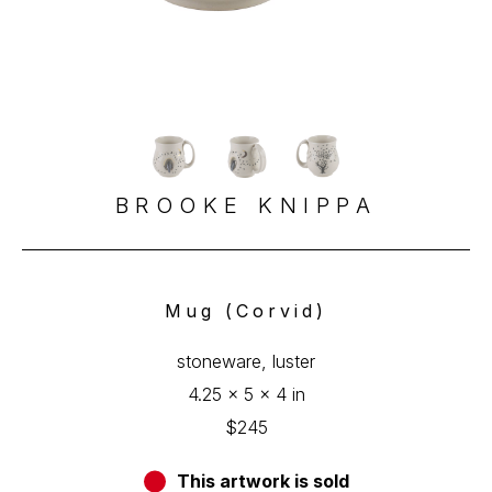
BROOKE KNIPPA
Mug (Corvid)
stoneware, luster
4.25 x 5 x 4 in
$245
This artwork is sold