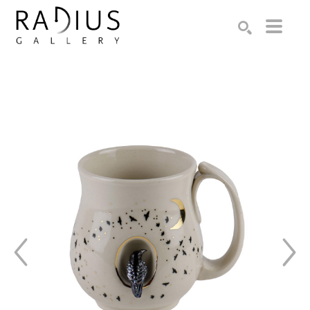
Search by keyword, artist name, artwork title or exhibition
SEARCH