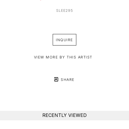
SLEE295
INQUIRE
VIEW MORE BY THIS ARTIST
SHARE
RECENTLY VIEWED