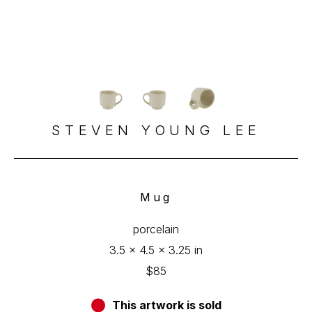
STEVEN YOUNG LEE
Mug
porcelain
3.5 x 4.5 x 3.25 in
$85
This artwork is sold