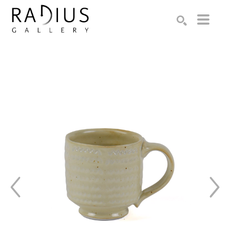
Search by keyword, artist name, artwork title or exhibition
SEARCH