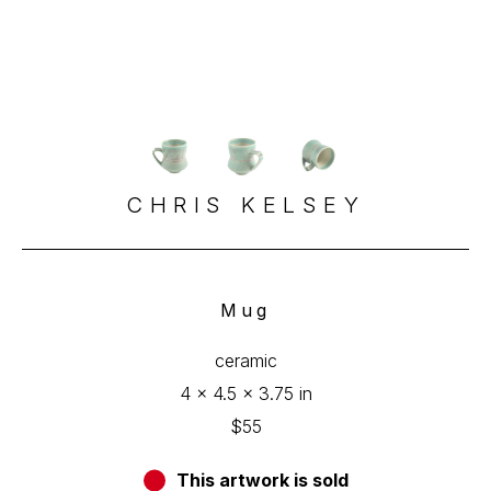
CHRIS KELSEY
Mug
ceramic
4 x 4.5 x 3.75 in
$55
This artwork is sold