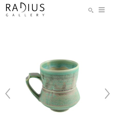
Search by keyword, artist name, artwork title or exhibition
SEARCH