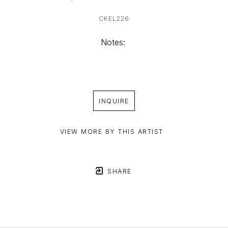
CKEL226
Notes: 
INQUIRE
VIEW MORE BY THIS ARTIST
SHARE