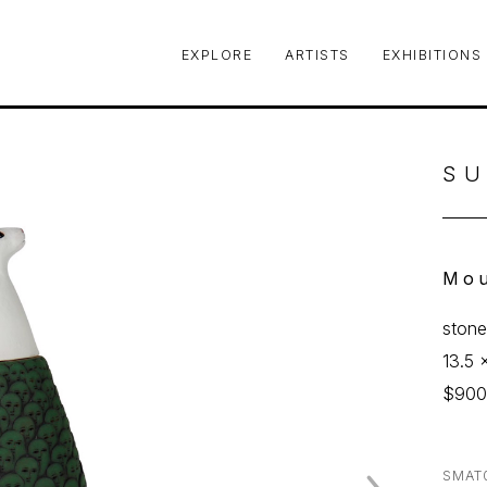
EXPLORE
ARTISTS
EXHIBITIONS
le or exhibition
SU
Mou
ston
13.5 
$90
SMAT