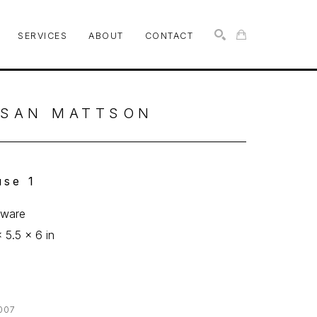
SERVICES
ABOUT
CONTACT
SEARCH
SAN MATTSON
se 1
eware
x 5.5 x 6 in
0
007