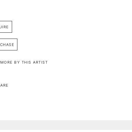
UIRE
CHASE
 MORE BY THIS ARTIST
ARE