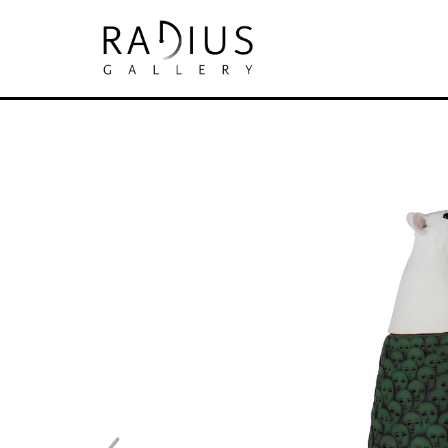
Search by keyword, artist name, artwork tit