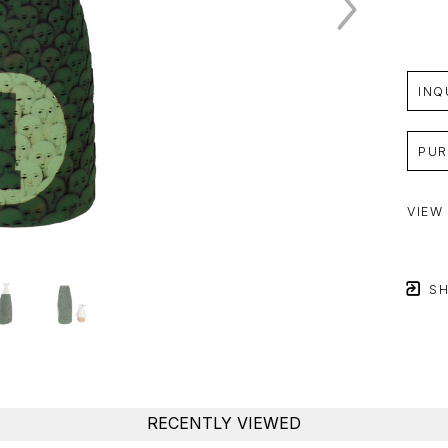
INQ
PUR
VIEW
SH
RECENTLY VIEWED