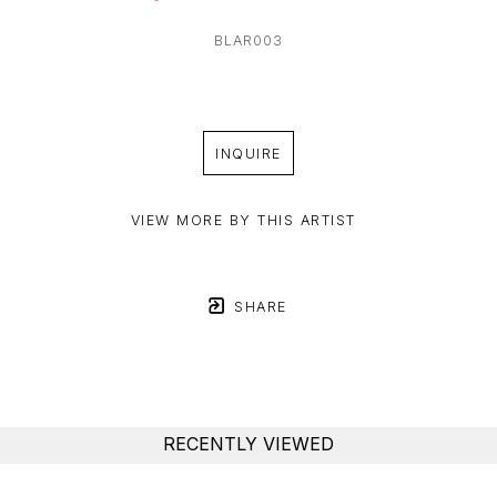
BLAR003
INQUIRE
VIEW MORE BY THIS ARTIST
SHARE
RECENTLY VIEWED