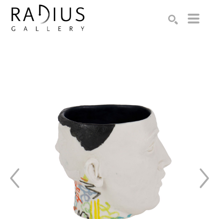
Search by keyword, artist name, artwork title or exhibition
SEARCH