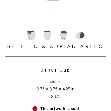
BETH LO & ADRIAN ARLEO
Janus Cup
ceramic
3.75 x 3.75 x 4.25 in
$375
This artwork is sold