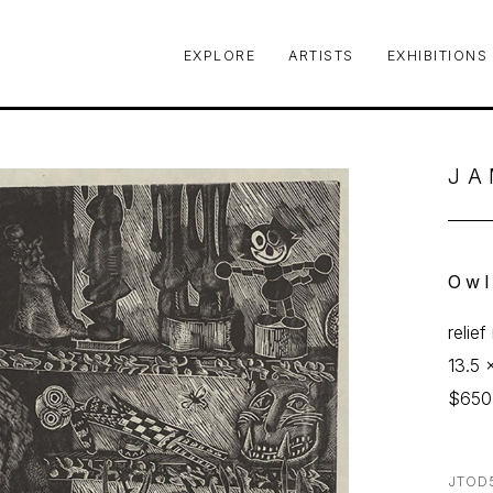
EXPLORE
ARTISTS
EXHIBITIONS
le or exhibition
JA
Ow
relie
13.5 x
$650
JTOD