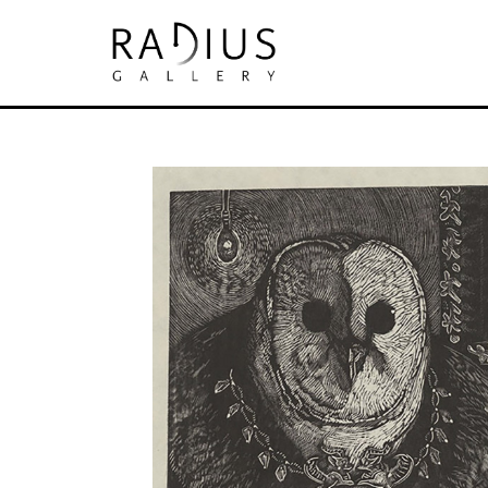
Search by keyword, artist name, artwork tit