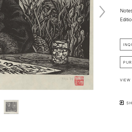
Notes
Editi
INQ
PUR
VIEW
SH