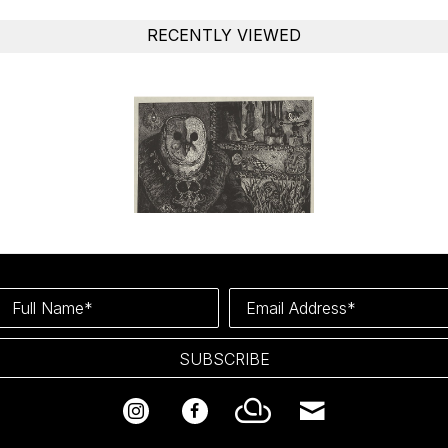
RECENTLY VIEWED
Full Name*
Email Address*
SUBSCRIBE