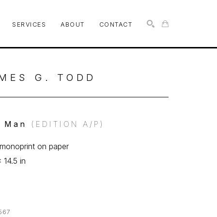
SERVICES
ABOUT
CONTACT
SEARCH
MES G. TODD
l Man
 (EDITION A/P)
f monoprint on paper
 14.5 in
567