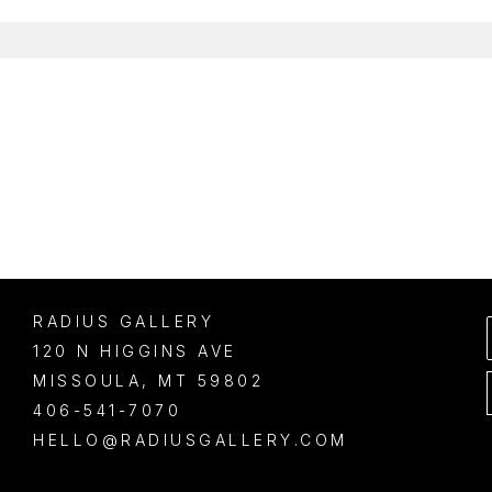
RADIUS GALLERY
120 N HIGGINS AVE
MISSOULA
, 
MT
59802
406-541-7070
HELLO@RADIUSGALLERY.COM