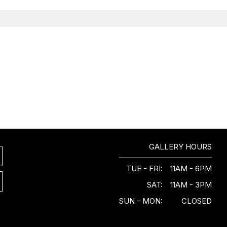
GALLERY HOURS
TUE - FRI:
11AM - 6PM
SAT:
11AM - 3PM
SUN - MON:
CLOSED