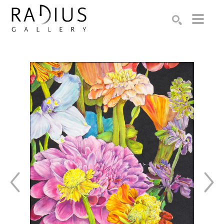
Search by keyword, artist name, artwork title or exhibition
SEARCH