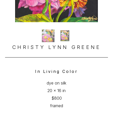
CHRISTY LYNN GREENE
In Living Color
dye on silk
20 x 16 in
$800
framed