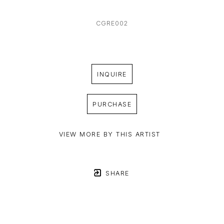
CGRE002
INQUIRE
PURCHASE
VIEW MORE BY THIS ARTIST
SHARE