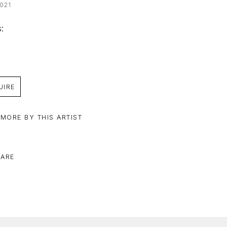
021
: 
UIRE
 MORE BY THIS ARTIST
ARE