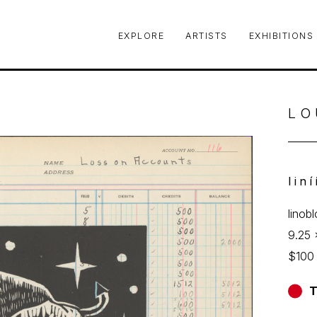
EXPLORE
ARTISTS
EXHIBITIONS
le or exhibition
LO
Iin
linob
9.25 
$100
T