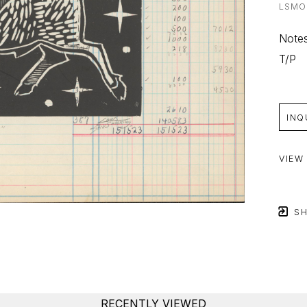
LSMO
Notes
T/P
INQ
VIEW
SH
RECENTLY VIEWED