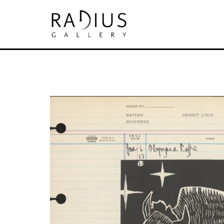
Search by keyword, artist name, artwork tit