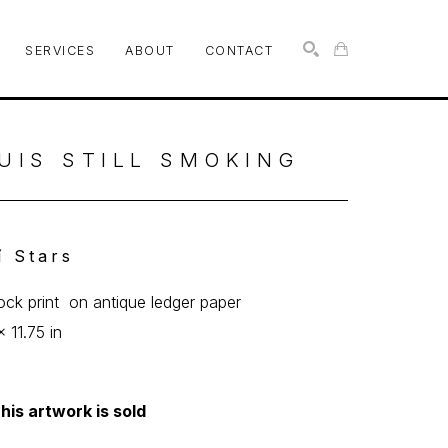
SERVICES
ABOUT
CONTACT
SEARCH
UIS STILL SMOKING
íí Stars
lock print  on antique ledger paper
x 11.75 in
his artwork is sold