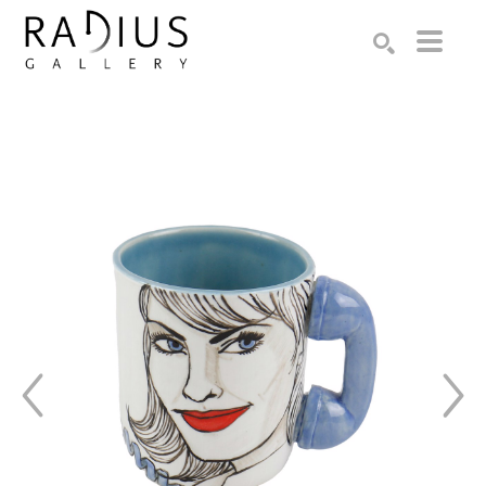
Search by keyword, artist name, artwork title or exhibition
SEARCH