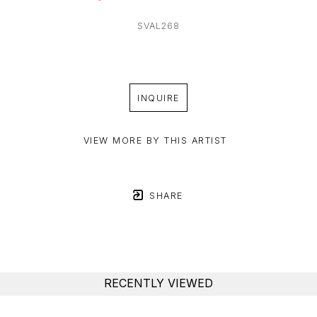
SVAL268
INQUIRE
VIEW MORE BY THIS ARTIST
SHARE
RECENTLY VIEWED