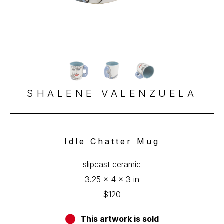
SHALENE VALENZUELA
Idle Chatter Mug
slipcast ceramic
3.25 x 4 x 3 in
$120
This artwork is sold