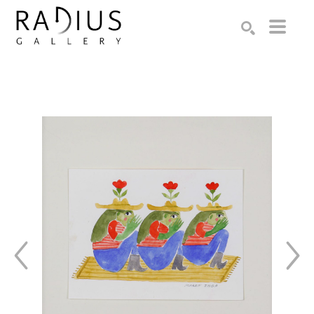
Search by keyword, artist name, artwork title or exhibition
SEARCH