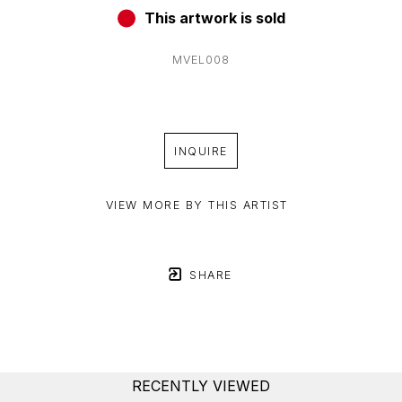
This artwork is sold
MVEL008
INQUIRE
VIEW MORE BY THIS ARTIST
SHARE
RECENTLY VIEWED