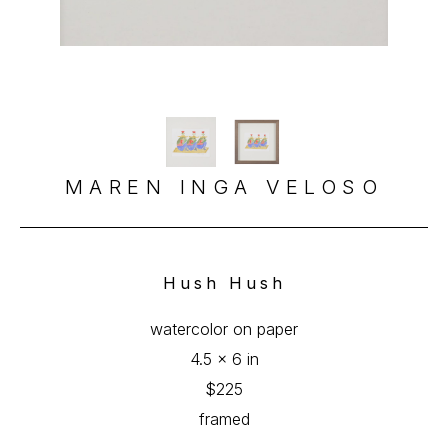
MAREN INGA VELOSO
Hush Hush
watercolor on paper
4.5 x 6 in
$225
framed