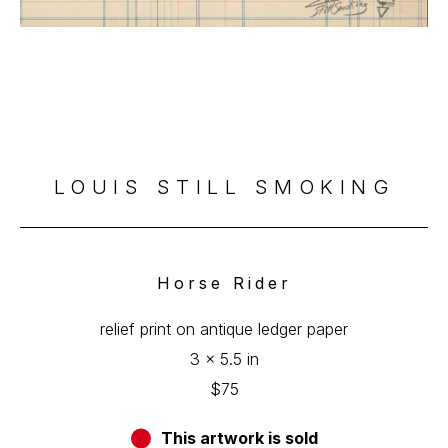
LOUIS STILL SMOKING
Horse Rider
relief print on antique ledger paper
3 x 5.5 in
$75
This artwork is sold