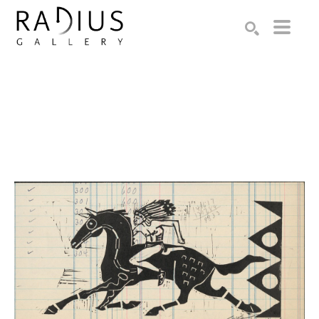
Search by keyword, artist name, artwork title or exhibition
SEARCH