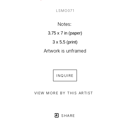
LSMO071
Notes: 
3.75 x 7 in (paper)
3 x 5.5 (print)
Artwork is unframed
INQUIRE
VIEW MORE BY THIS ARTIST
SHARE