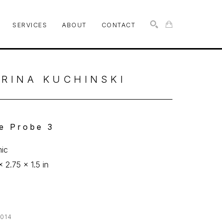
SERVICES
ABOUT
CONTACT
SEARCH
RINA KUCHINSKI
e Probe 3
ic
x 2.75 x 1.5 in
014