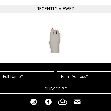
RECENTLY VIEWED
Full Name*
Email Address*
SUBSCRIBE