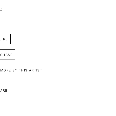
: 
UIRE
CHASE
 MORE BY THIS ARTIST
ARE