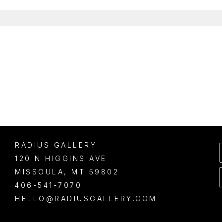
RADIUS GALLERY
120 N HIGGINS AVE
MISSOULA
, 
MT
59802
406-541-7070
HELLO@RADIUSGALLERY.COM