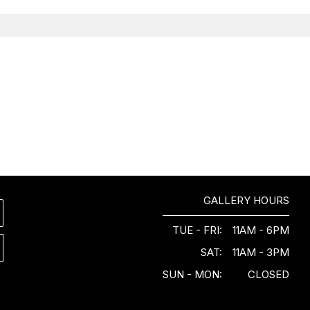
GALLERY HOURS
TUE - FRI:
11AM - 6PM
SAT:
11AM - 3PM
SUN - MON:
CLOSED