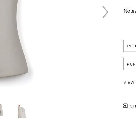
Notes
INQ
PUR
VIEW
SH