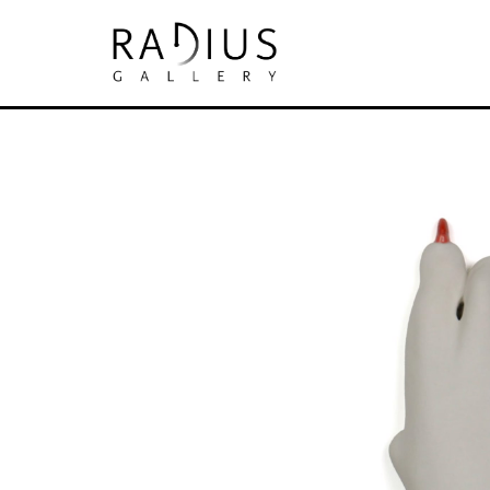
Search by keyword, artist name, artwork tit