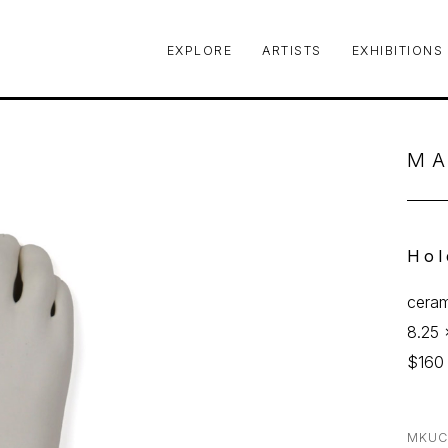
EXPLORE
ARTISTS
EXHIBITIONS
le or exhibition
MA
Hol
ceram
8.25 
$160
MKUC