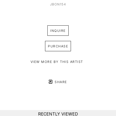
JBON154
INQUIRE
PURCHASE
VIEW MORE BY THIS ARTIST
SHARE
RECENTLY VIEWED