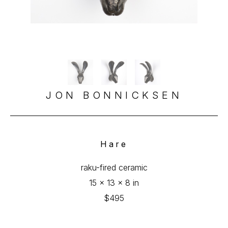
JON BONNICKSEN
Hare
raku-fired ceramic
15 x 13 x 8 in
$495