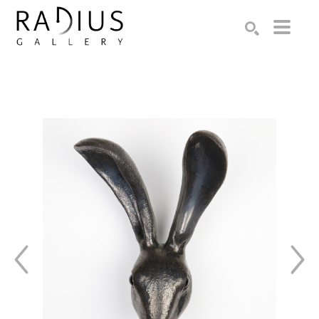
Search by keyword, artist name, artwork title or exhibition
SEARCH