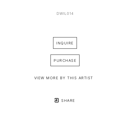
DWIL014
INQUIRE
PURCHASE
VIEW MORE BY THIS ARTIST
SHARE