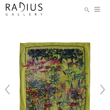
Search by keyword, artist name, artwork title or exhibition
SEARCH