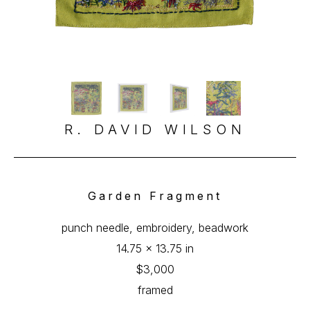
R. DAVID WILSON
Garden Fragment
punch needle, embroidery, beadwork
14.75 x 13.75 in
$3,000
framed