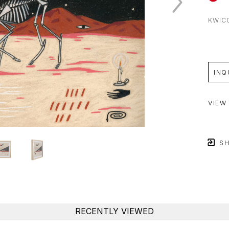
KWIC
INQ
VIEW
SH
RECENTLY VIEWED