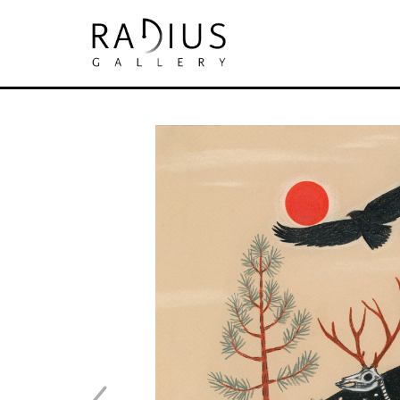
Search by keyword, artist name, artwork tit