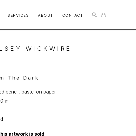
SERVICES
ABOUT
CONTACT
SEARCH
LSEY WICKWIRE
m The Dark
ed pencil, pastel on paper
10 in
ed
his artwork is sold