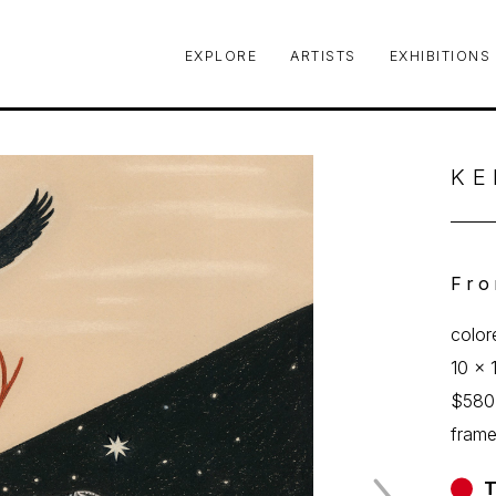
EXPLORE
ARTISTS
EXHIBITIONS
le or exhibition
KE
Fro
color
10 x 
$580
fram
T