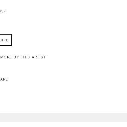
057
UIRE
 MORE BY THIS ARTIST
ARE