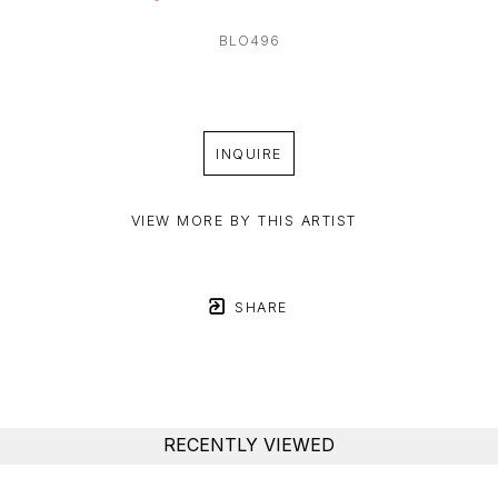
BLO496
INQUIRE
VIEW MORE BY THIS ARTIST
SHARE
RECENTLY VIEWED