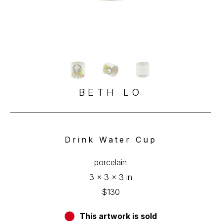
BETH LO
Drink Water Cup
porcelain
3 x 3 x 3 in
$130
This artwork is sold