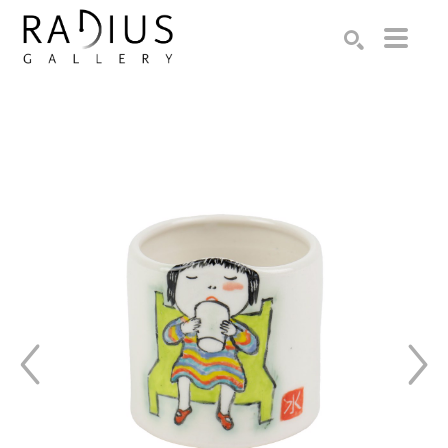
Search by keyword, artist name, artwork title or exhibition
SEARCH