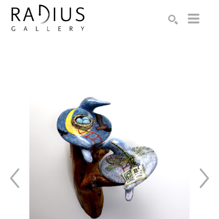
Search by keyword, artist name, artwork title or exhibition
SEARCH