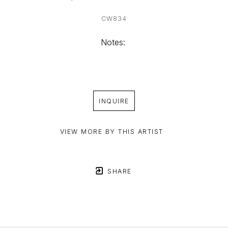
CW834
Notes: 
INQUIRE
VIEW MORE BY THIS ARTIST
SHARE