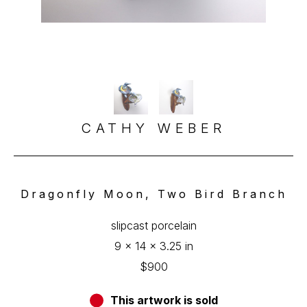
CATHY WEBER
Dragonfly Moon, Two Bird Branch
slipcast porcelain
9 x 14 x 3.25 in
$900
This artwork is sold