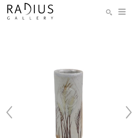
Search by keyword, artist name, artwork title or exhibition
SEARCH