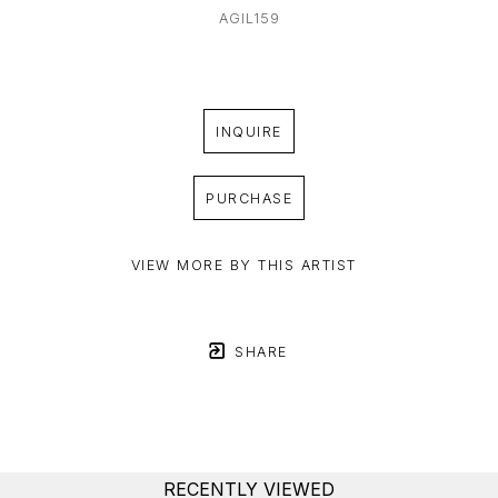
AGIL159
INQUIRE
PURCHASE
VIEW MORE BY THIS ARTIST
SHARE
RECENTLY VIEWED