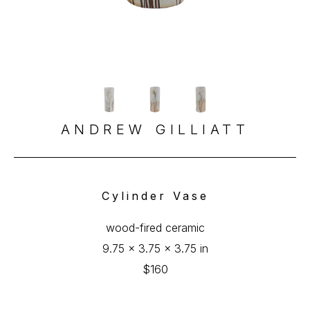
ANDREW GILLIATT
Cylinder Vase
wood-fired ceramic
9.75 x 3.75 x 3.75 in
$160