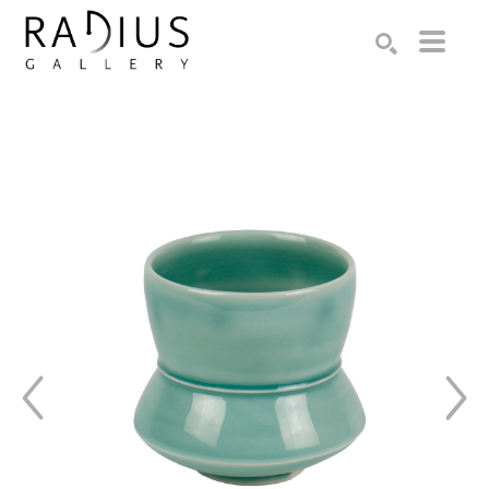
Search by keyword, artist name, artwork title or exhibition
SEARCH