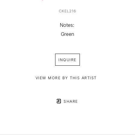
CKEL216
Notes: 
Green
INQUIRE
VIEW MORE BY THIS ARTIST
SHARE