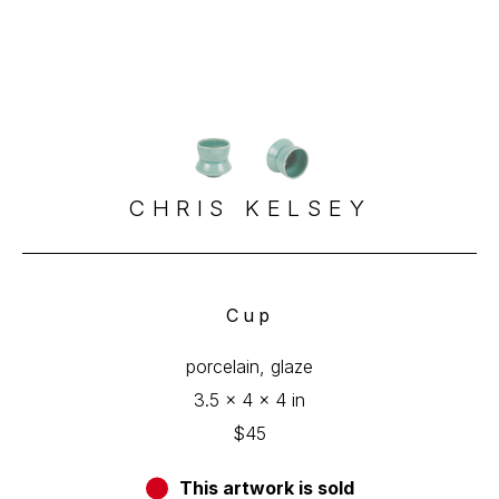
CHRIS KELSEY
Cup
porcelain, glaze
3.5 x 4 x 4 in
$45
This artwork is sold