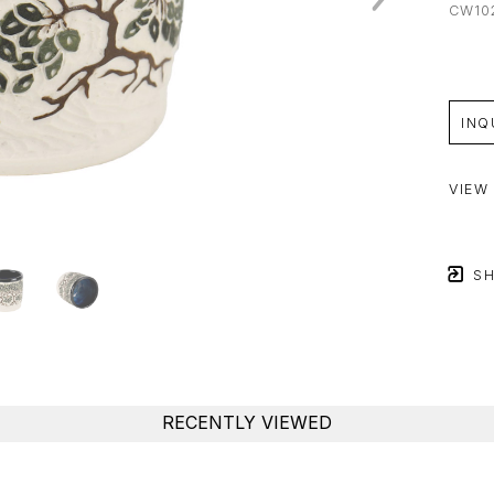
CW10
INQ
VIEW
SH
RECENTLY VIEWED