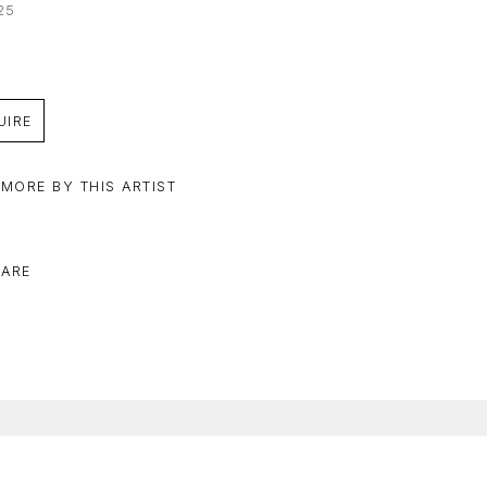
25
UIRE
 MORE BY THIS ARTIST
ARE