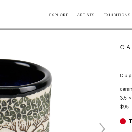
EXPLORE
ARTISTS
EXHIBITIONS
le or exhibition
CA
Cu
ceram
3.5 x
$95
T