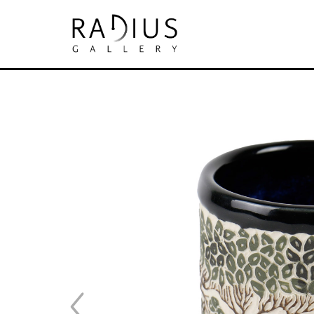
Search by keyword, artist name, artwork tit