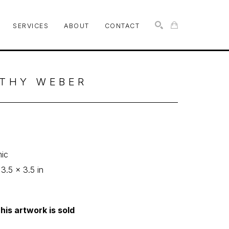
SERVICES
ABOUT
CONTACT
SEARCH
THY WEBER
p
ic
 3.5 x 3.5 in
his artwork is sold