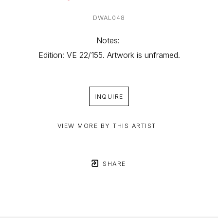
DWAL048
Notes: 
Edition: VE 22/155. Artwork is unframed.
INQUIRE
VIEW MORE BY THIS ARTIST
SHARE