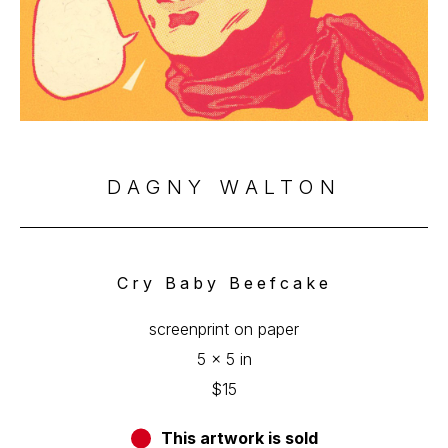
DAGNY WALTON
Cry Baby Beefcake
screenprint on paper
5 x 5 in
$15
This artwork is sold