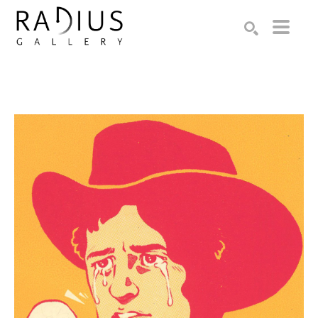
Search by keyword, artist name, artwork title or exhibition
SEARCH