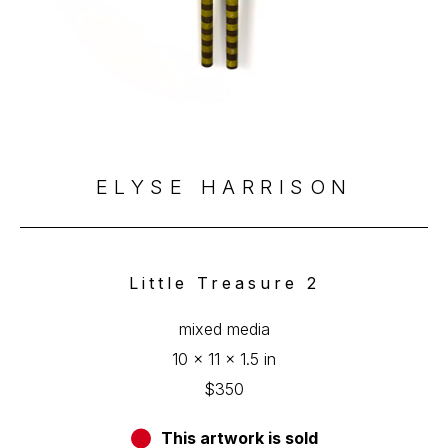
ELYSE HARRISON
Little Treasure 2
mixed media
10 x 11 x 1.5 in
$350
This artwork is sold