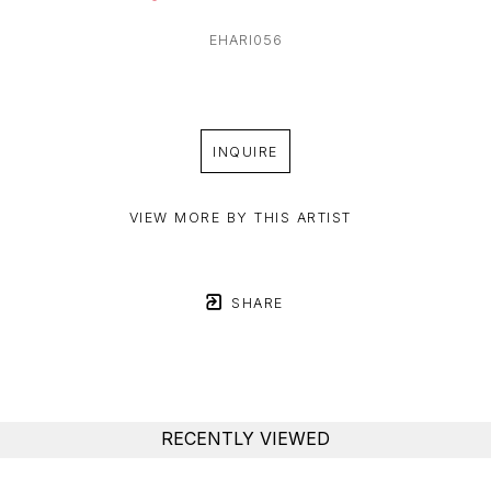
EHARI056
INQUIRE
VIEW MORE BY THIS ARTIST
SHARE
RECENTLY VIEWED