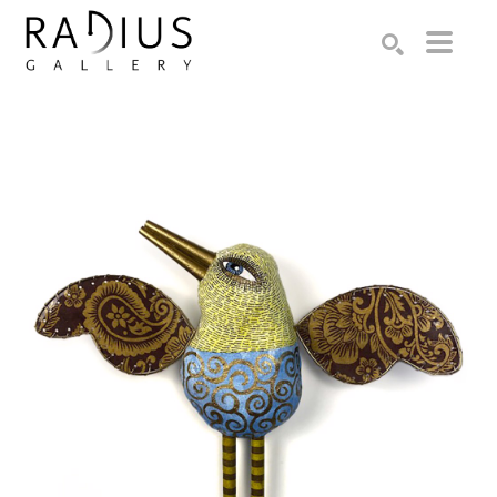
Search by keyword, artist name, artwork title or exhibition
SEARCH