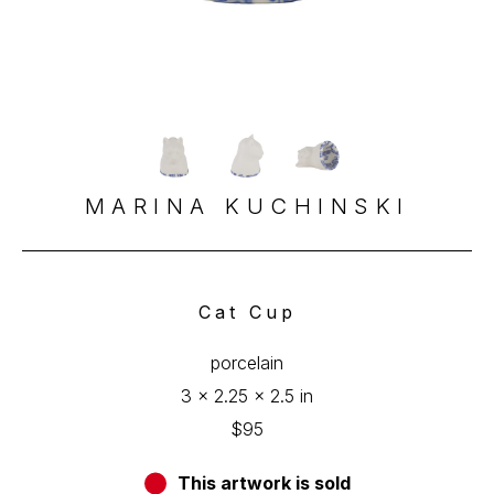
MARINA KUCHINSKI
Cat Cup
porcelain
3 x 2.25 x 2.5 in
$95
This artwork is sold