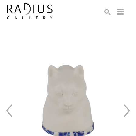
Search by keyword, artist name, artwork title or exhibition
SEARCH