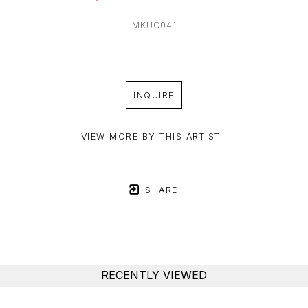
MKUC041
INQUIRE
VIEW MORE BY THIS ARTIST
SHARE
RECENTLY VIEWED