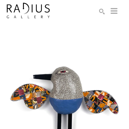
Search by keyword, artist name, artwork title or exhibition
SEARCH