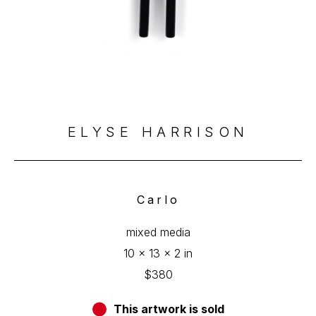
ELYSE HARRISON
Carlo
mixed media
10 x 13 x 2 in
$380
This artwork is sold