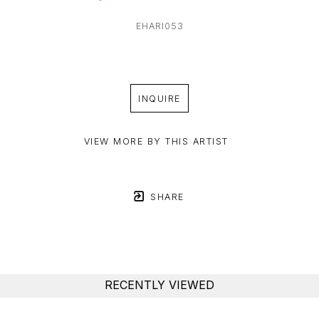
EHARI053
INQUIRE
VIEW MORE BY THIS ARTIST
SHARE
RECENTLY VIEWED