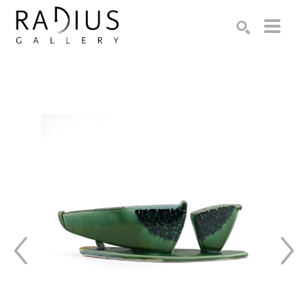
Search by keyword, artist name, artwork title or exhibition
SEARCH