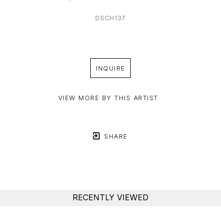
DSCH137
INQUIRE
VIEW MORE BY THIS ARTIST
SHARE
RECENTLY VIEWED