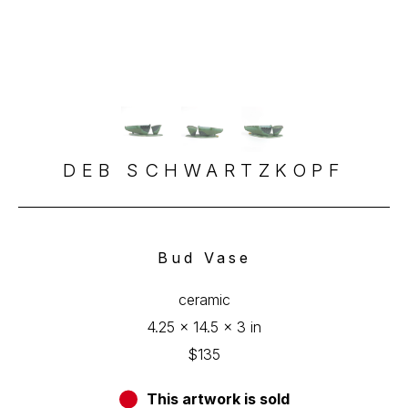
DEB SCHWARTZKOPF
Bud Vase
ceramic
4.25 x 14.5 x 3 in
$135
This artwork is sold