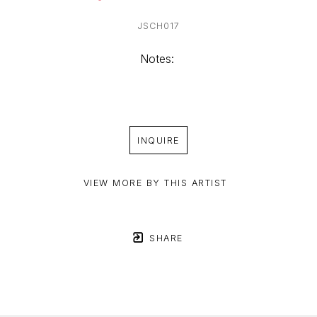
JSCH017
Notes: 
INQUIRE
VIEW MORE BY THIS ARTIST
SHARE