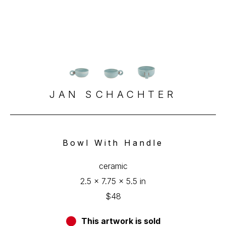
JAN SCHACHTER
Bowl With Handle
ceramic
2.5 x 7.75 x 5.5 in
$48
This artwork is sold