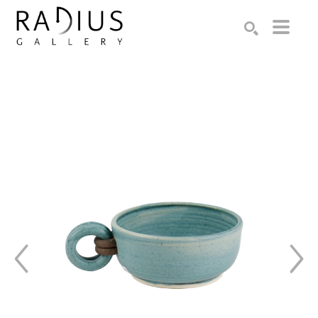
Search by keyword, artist name, artwork title or exhibition
SEARCH