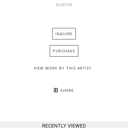
SLEE316
INQUIRE
PURCHASE
VIEW MORE BY THIS ARTIST
SHARE
RECENTLY VIEWED