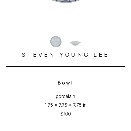
STEVEN YOUNG LEE
Bowl
porcelain
1.75 x 7.75 x 7.75 in
$100