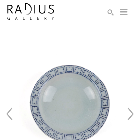
Search by keyword, artist name, artwork title or exhibition
SEARCH