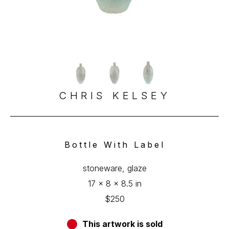
CHRIS KELSEY
Bottle With Label
stoneware, glaze
17 x 8 x 8.5 in
$250
This artwork is sold