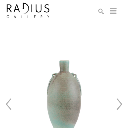
Search by keyword, artist name, artwork title or exhibition
SEARCH