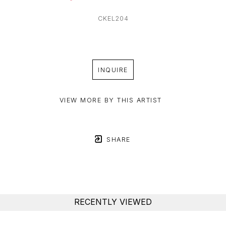
CKEL204
INQUIRE
VIEW MORE BY THIS ARTIST
SHARE
RECENTLY VIEWED