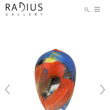
Search by keyword, artist name, artwork title or exhibition
SEARCH