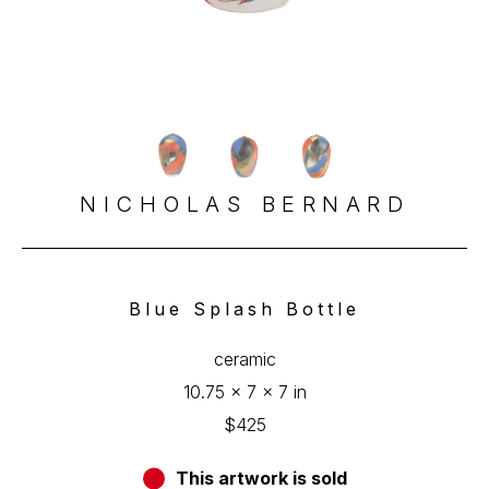
NICHOLAS BERNARD
Blue Splash Bottle
ceramic
10.75 x 7 x 7 in
$425
This artwork is sold