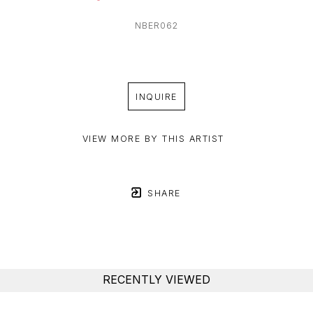
NBER062
INQUIRE
VIEW MORE BY THIS ARTIST
SHARE
RECENTLY VIEWED