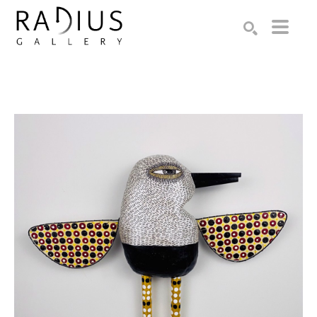
Search by keyword, artist name, artwork title or exhibition
SEARCH