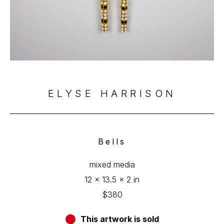
ELYSE HARRISON
Bells
mixed media
12 x 13.5 x 2 in
$380
This artwork is sold