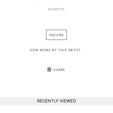
EHARI075
INQUIRE
VIEW MORE BY THIS ARTIST
SHARE
RECENTLY VIEWED