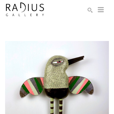
Search by keyword, artist name, artwork title or exhibition
SEARCH