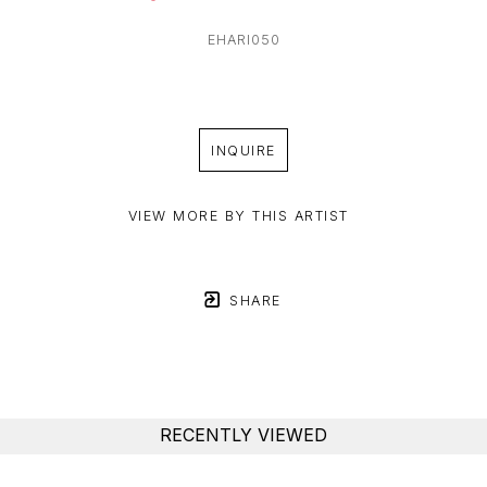
EHARI050
INQUIRE
VIEW MORE BY THIS ARTIST
SHARE
RECENTLY VIEWED