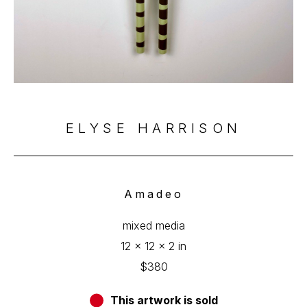
ELYSE HARRISON
Amadeo
mixed media
12 x 12 x 2 in
$380
This artwork is sold