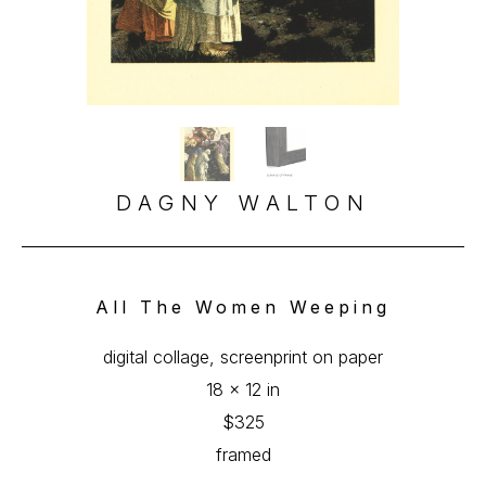
DAGNY WALTON
All The Women Weeping
digital collage, screenprint on paper
18 x 12 in
$325
framed