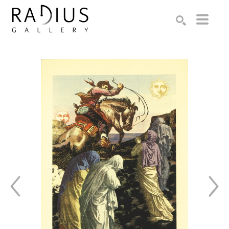
Search by keyword, artist name, artwork title or exhibition
SEARCH