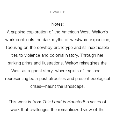
DWAL011
Notes: 
A gripping exploration of the American West, Walton’s 
work confronts the dark myths of westward expansion, 
focusing on the cowboy archetype and its inextricable 
ties to violence and colonial history. Through her 
striking prints and illustrations, Walton reimagines the 
West as a ghost story, where spirits of the land—
representing both past atrocities and present ecological 
crises—haunt the landscape. 
This work is from 
This Land is Haunted!
 a series of 
work that challenges the romanticized view of the 