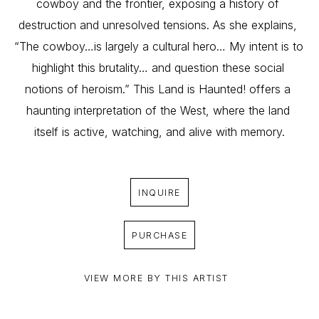
cowboy and the frontier, exposing a history of 
destruction and unresolved tensions. As she explains, 
“The cowboy…is largely a cultural hero… My intent is to 
highlight this brutality… and question these social 
notions of heroism.” This Land is Haunted! offers a 
haunting interpretation of the West, where the land 
itself is active, watching, and alive with memory.
INQUIRE
PURCHASE
VIEW MORE BY THIS ARTIST