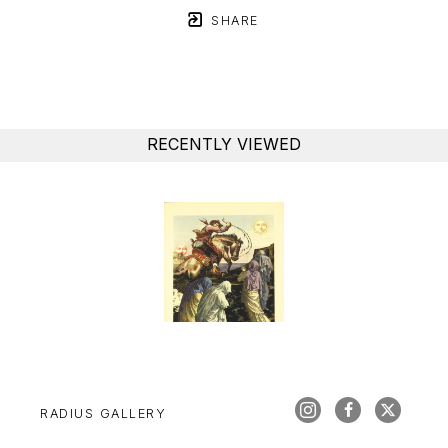
SHARE
RECENTLY VIEWED
RADIUS GALLERY