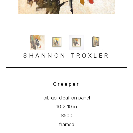
SHANNON TROXLER
Creeper
oil, gol dleaf on panel
10 x 10 in
$500
framed