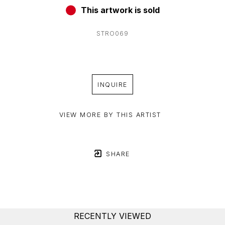
This artwork is sold
STRO069
INQUIRE
VIEW MORE BY THIS ARTIST
SHARE
RECENTLY VIEWED