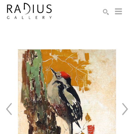
Search by keyword, artist name, artwork title or exhibition
SEARCH