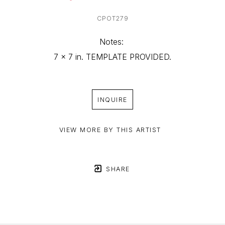
CPOT279
Notes: 
7 x 7 in. TEMPLATE PROVIDED.
INQUIRE
VIEW MORE BY THIS ARTIST
SHARE