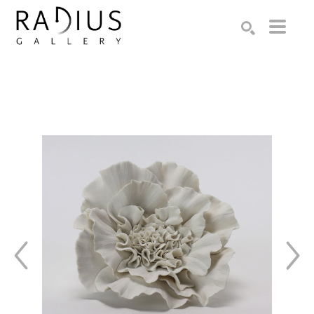
Search by keyword, artist name, artwork title or exhibition
SEARCH