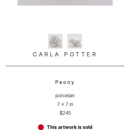
CARLA POTTER
Peony
porcelain
7 x 7 in
$245
This artwork is sold