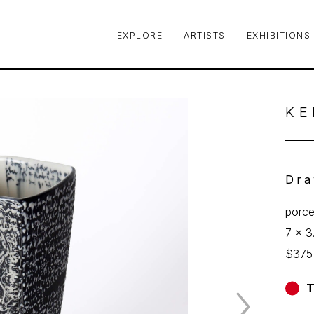
EXPLORE
ARTISTS
EXHIBITIONS
le or exhibition
KE
Dra
porce
7 x 3
$375
T