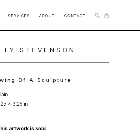
SERVICES
ABOUT
CONTACT
SEARCH
LLY STEVENSON
wing Of A Sculpture
lain
.25 x 3.25 in
his artwork is sold