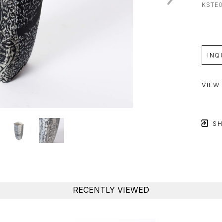
KSTE
INQ
VIEW
SH
RECENTLY VIEWED