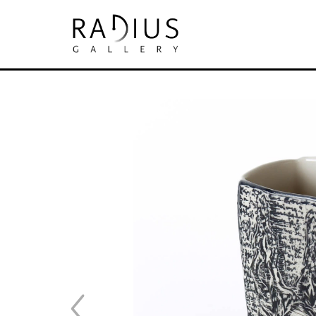
Search by keyword, artist name, artwork tit