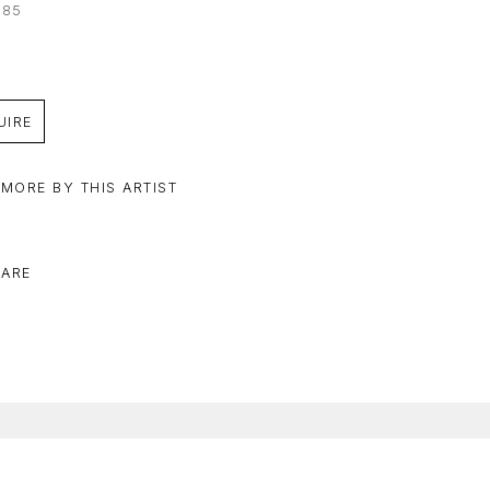
085
UIRE
 MORE BY THIS ARTIST
ARE