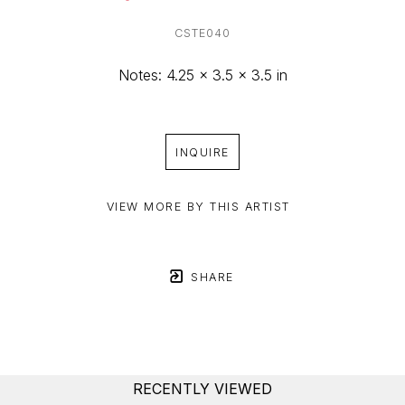
CSTE040
Notes: 4.25 x 3.5 x 3.5 in
INQUIRE
VIEW MORE BY THIS ARTIST
SHARE
RECENTLY VIEWED