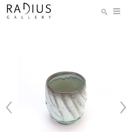
Search by keyword, artist name, artwork title or exhibition
SEARCH