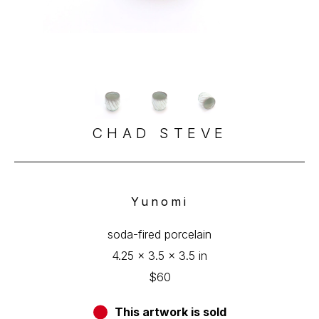
CHAD STEVE
Yunomi
soda-fired porcelain
4.25 x 3.5 x 3.5 in
$60
This artwork is sold