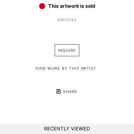
This artwork is sold
KWIC043
INQUIRE
VIEW MORE BY THIS ARTIST
SHARE
RECENTLY VIEWED