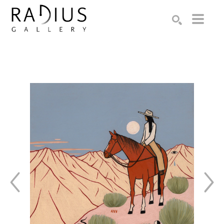
Search by keyword, artist name, artwork title or exhibition
SEARCH