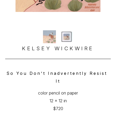
KELSEY WICKWIRE
So You Don't Inadvertently Resist 
It
color pencil on paper
12 x 12 in
$720