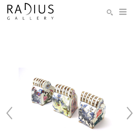
Search by keyword, artist name, artwork title or exhibition
SEARCH