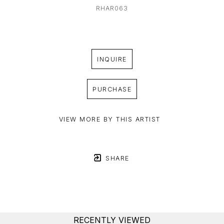
RHAR063
INQUIRE
PURCHASE
VIEW MORE BY THIS ARTIST
SHARE
RECENTLY VIEWED