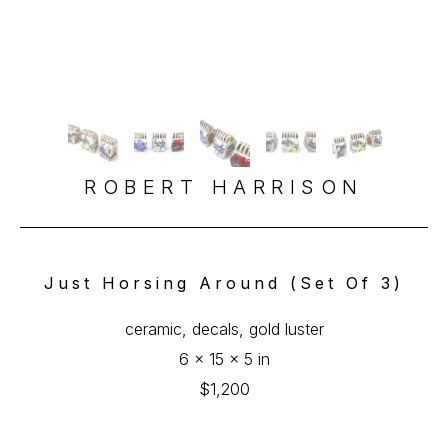
ROBERT HARRISON
Just Horsing Around (set Of 3)
ceramic, decals, gold luster
6 x 15 x 5 in
$1,200