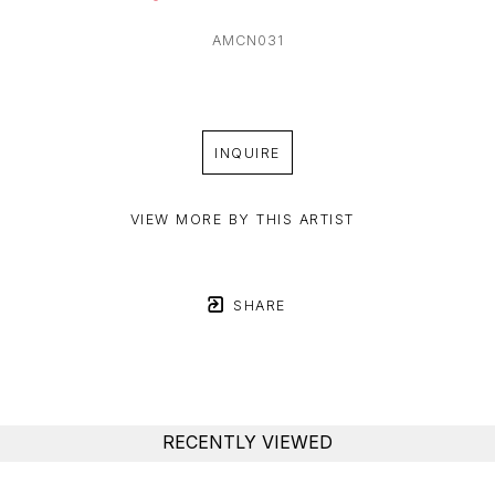
AMCN031
INQUIRE
VIEW MORE BY THIS ARTIST
SHARE
RECENTLY VIEWED