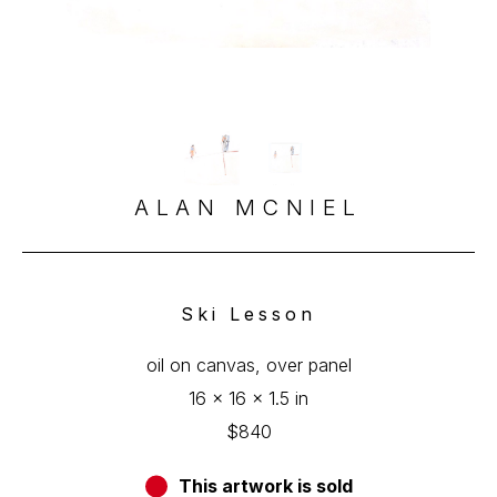
ALAN MCNIEL
Ski Lesson
oil on canvas, over panel
16 x 16 x 1.5 in
$840
This artwork is sold