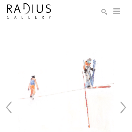
Search by keyword, artist name, artwork title or exhibition
SEARCH