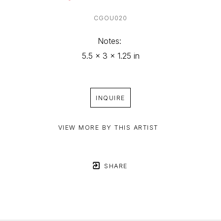
CGOU020
Notes: 
5.5 x 3 x 1.25 in
INQUIRE
VIEW MORE BY THIS ARTIST
SHARE