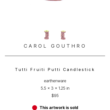
CAROL GOUTHRO
Tutti Fruiti Putti Candlestick
earthenware
5.5 x 3 x 1.25 in
$95
This artwork is sold