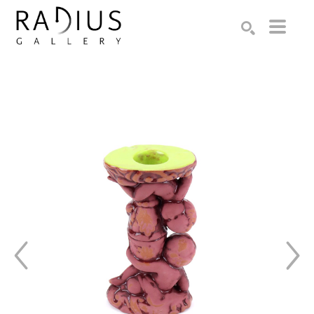
Search by keyword, artist name, artwork title or exhibition
SEARCH