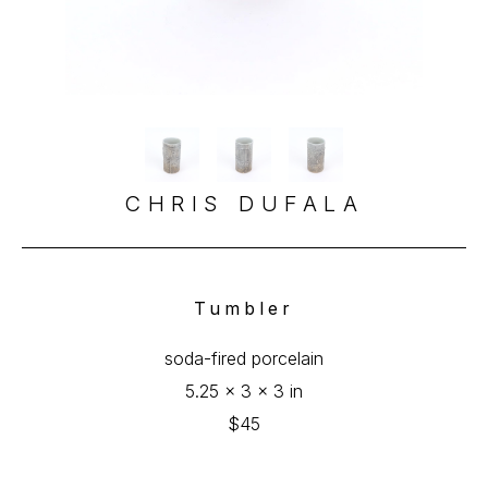
CHRIS DUFALA
Tumbler
soda-fired porcelain
5.25 x 3 x 3 in
$45