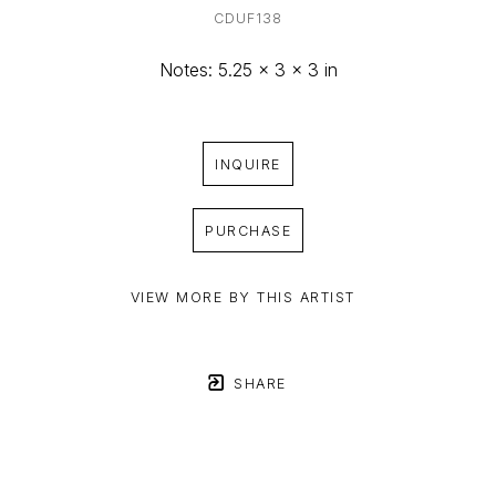
CDUF138
Notes: 5.25 x 3 x 3 in
INQUIRE
PURCHASE
VIEW MORE BY THIS ARTIST
SHARE