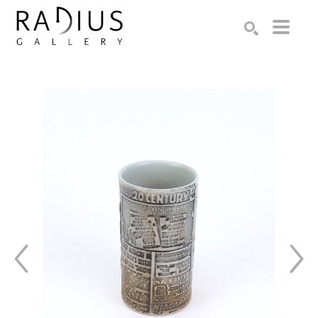
Search by keyword, artist name, artwork title or exhibition
SEARCH