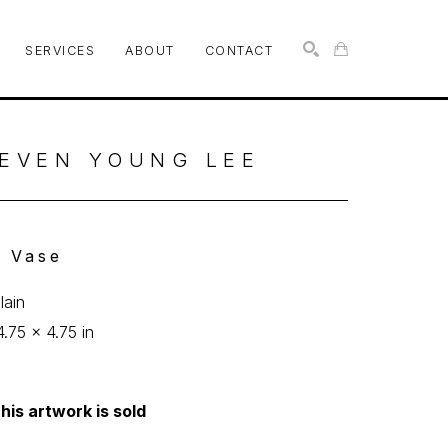
SERVICES
ABOUT
CONTACT
SEARCH
EVEN YOUNG LEE
l Vase
lain
4.75 x 4.75 in
his artwork is sold