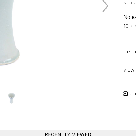
SLEE
Notes
10 x 
INQ
VIEW
SH
RECENTLY VIEWED