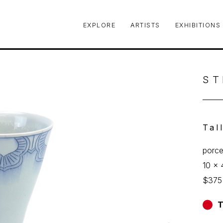
EXPLORE
ARTISTS
EXHIBITIONS
le or exhibition
ST
Tal
porce
10 x 
$375
T