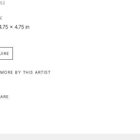
252
: 
4.75 x 4.75 in
UIRE
 MORE BY THIS ARTIST
ARE