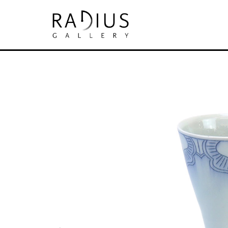
Search by keyword, artist name, artwork tit