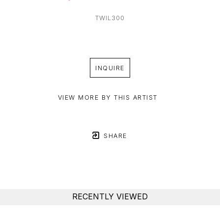
TWIL300
INQUIRE
VIEW MORE BY THIS ARTIST
SHARE
RECENTLY VIEWED