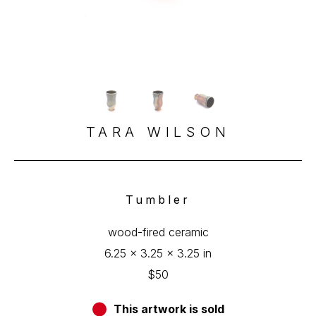
TARA WILSON
Tumbler
wood-fired ceramic
6.25 x 3.25 x 3.25 in
$50
This artwork is sold