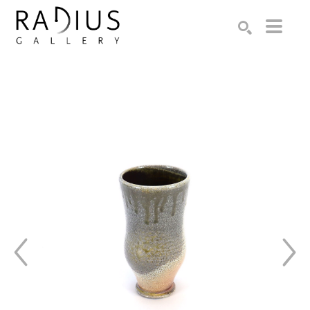
Search by keyword, artist name, artwork title or exhibition
SEARCH