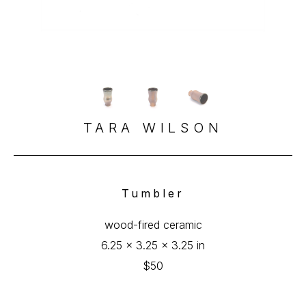
TARA WILSON
Tumbler
wood-fired ceramic
6.25 x 3.25 x 3.25 in
$50