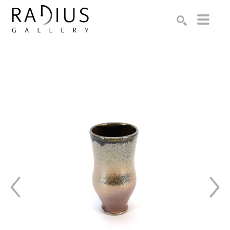
Search by keyword, artist name, artwork title or exhibition
SEARCH