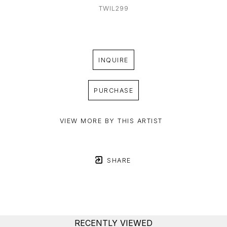
TWIL299
INQUIRE
PURCHASE
VIEW MORE BY THIS ARTIST
SHARE
RECENTLY VIEWED